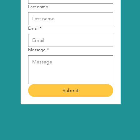
Last name
Email
*
Message
*
Submit