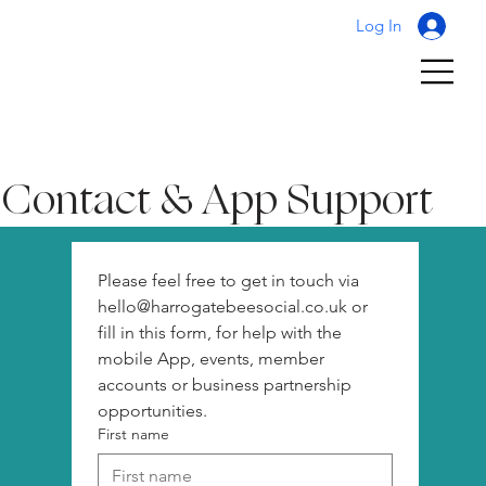
Log In
Contact & App Support
Please feel free to get in touch via 
hello@harrogatebeesocial.co.uk or 
fill in this form, for help with the 
mobile App, events, member 
accounts or business partnership 
opportunities. 
First name